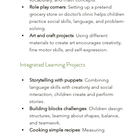
Role play corners
: Setting up a pretend 
grocery store or doctor’s clinic helps children 
practice social skills, language, and problem-
solving.
Art and craft projects
: Using different 
materials to create art encourages creativity, 
fine motor skills, and self-expression.
Integrated Learning Projects
Storytelling with puppets
: Combining 
language skills with creativity and social 
interaction, children create and perform 
stories.
Building blocks challenges
: Children design 
structures, learning about shapes, balance, 
and teamwork.
Cooking simple recipes
: Measuring 