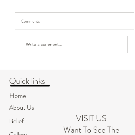
Comments
Write a comment...
Creating Safe and Nurturing Environments for
Children's Emotional Growth
Quick links
Home
About Us
VISIT US
Belief
Want To See The
Gallery