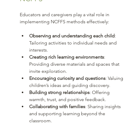
Educators and caregivers play a vital role in 
implementing NCFFS methods effectively:
Observing and understanding each child
: 
Tailoring activities to individual needs and 
interests.
Creating rich learning environments
: 
Providing diverse materials and spaces that 
invite exploration.
Encouraging curiosity and questions
: Valuing 
children’s ideas and guiding discovery.
Building strong relationships
: Offering 
warmth, trust, and positive feedback.
Collaborating with families
: Sharing insights 
and supporting learning beyond the 
classroom.