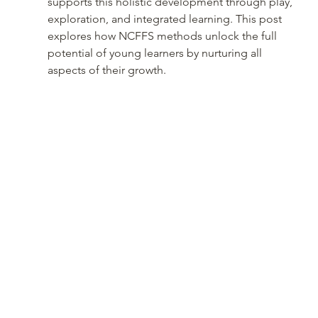
supports this holistic development through play, 
exploration, and integrated learning. This post 
explores how NCFFS methods unlock the full 
potential of young learners by nurturing all 
aspects of their growth.