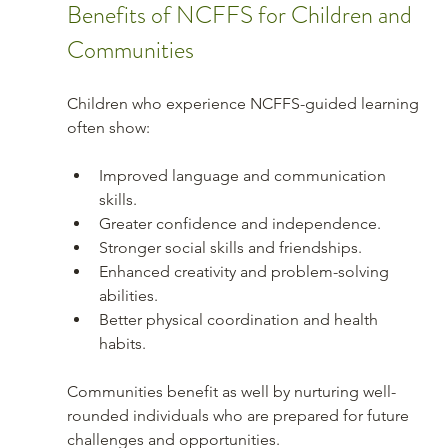
Benefits of NCFFS for Children and 
Communities
Children who experience NCFFS-guided learning 
often show:
Improved language and communication 
skills.
Greater confidence and independence.
Stronger social skills and friendships.
Enhanced creativity and problem-solving 
abilities.
Better physical coordination and health 
habits.
Communities benefit as well by nurturing well-
rounded individuals who are prepared for future 
challenges and opportunities.