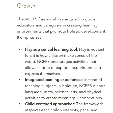
Growth
The NCFFS framework is designed to guide 
educators and caregivers in creating learning 
environments that promote holistic development. 
It emphasizes:
Play as a central learning tool
: Play is not just 
fun; it is how children make sense of the 
world. NCFFS encourages activities that 
allow children to explore, experiment, and 
express themselves.
Integrated learning experiences
: Instead of 
teaching subjects in isolation, NCFFS blends 
language, math, science, arts, and physical 
activities to create meaningful connections.
Child-centered approaches
: The framework 
respects each child’s interests, pace, and 