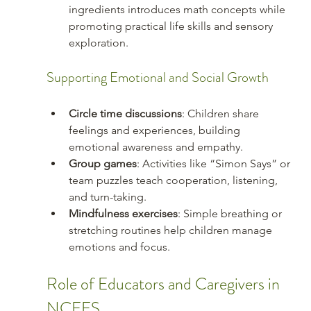
ingredients introduces math concepts while 
promoting practical life skills and sensory 
exploration.
Supporting Emotional and Social Growth
Circle time discussions
: Children share 
feelings and experiences, building 
emotional awareness and empathy.
Group games
: Activities like “Simon Says” or 
team puzzles teach cooperation, listening, 
and turn-taking.
Mindfulness exercises
: Simple breathing or 
stretching routines help children manage 
emotions and focus.
Role of Educators and Caregivers in 
NCFFS