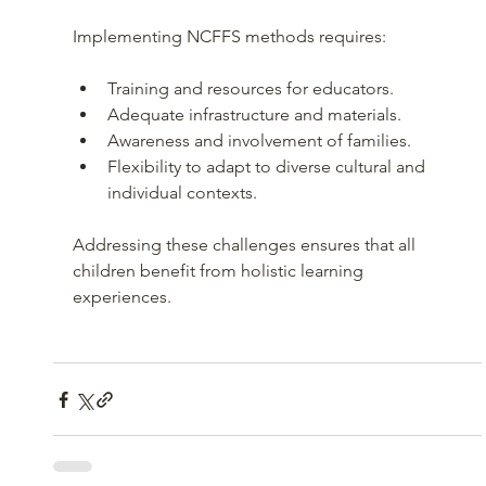
Implementing NCFFS methods requires:
Training and resources for educators.
Adequate infrastructure and materials.
Awareness and involvement of families.
Flexibility to adapt to diverse cultural and 
individual contexts.
Addressing these challenges ensures that all 
children benefit from holistic learning 
experiences.