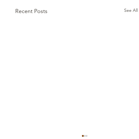
See All
Recent Posts