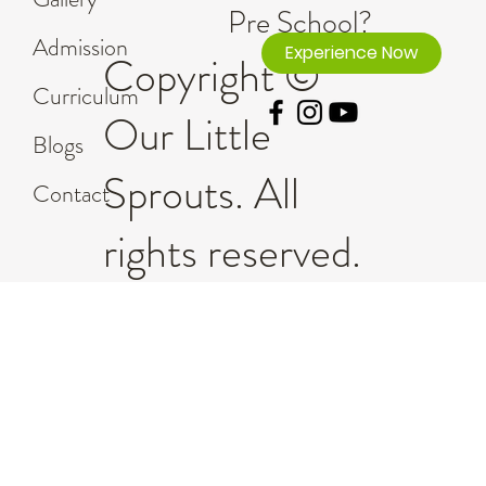
Pre School?
Admission
Experience Now
Copyright ©
Curriculum
Our Little
Blogs
Sprouts. All
Contact
rights reserved.