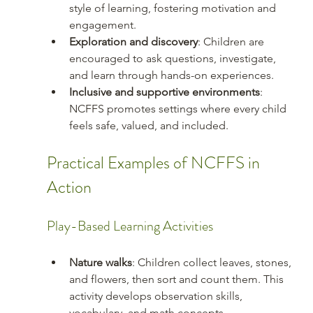
style of learning, fostering motivation and 
engagement.
Exploration and discovery
: Children are 
encouraged to ask questions, investigate, 
and learn through hands-on experiences.
Inclusive and supportive environments
: 
NCFFS promotes settings where every child 
feels safe, valued, and included.
Practical Examples of NCFFS in 
Action
Play-Based Learning Activities
Nature walks
: Children collect leaves, stones, 
and flowers, then sort and count them. This 
activity develops observation skills, 
vocabulary, and math concepts.