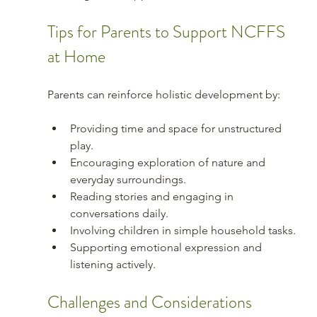
Tips for Parents to Support NCFFS 
at Home
Parents can reinforce holistic development by:
Providing time and space for unstructured 
play.
Encouraging exploration of nature and 
everyday surroundings.
Reading stories and engaging in 
conversations daily.
Involving children in simple household tasks.
Supporting emotional expression and 
listening actively.
Challenges and Considerations