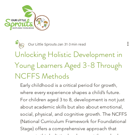
Our Little Sprouts
Jan 31
3 min read
Unlocking Holistic Development in
Young Learners Aged 3-8 Through
NCFFS Methods
Early childhood is a critical period for growth, 
where every experience shapes a child’s future. 
For children aged 3 to 8, development is not just 
about academic skills but also about emotional, 
social, physical, and cognitive growth. The NCFFS 
(National Curriculum Framework for Foundational 
Stage) offers a comprehensive approach that 