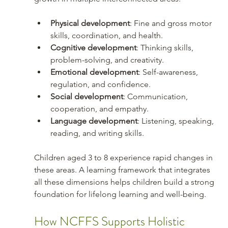
Physical development
: Fine and gross motor 
skills, coordination, and health.
Cognitive development
: Thinking skills, 
problem-solving, and creativity.
Emotional development
: Self-awareness, 
regulation, and confidence.
Social development
: Communication, 
cooperation, and empathy.
Language development
: Listening, speaking, 
reading, and writing skills.
Children aged 3 to 8 experience rapid changes in 
these areas. A learning framework that integrates 
all these dimensions helps children build a strong 
foundation for lifelong learning and well-being.
How NCFFS Supports Holistic 