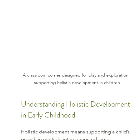
A classroom corner designed for play and exploration, 
supporting holistic development in children
Understanding Holistic Development 
in Early Childhood
Holistic development means supporting a child’s 
growth in multiple interconnected areas: