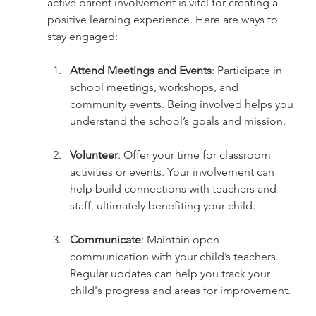
active parent involvement is vital for creating a 
positive learning experience. Here are ways to 
stay engaged:
Attend Meetings and Events
: Participate in 
school meetings, workshops, and 
community events. Being involved helps you 
understand the school’s goals and mission.
Volunteer
: Offer your time for classroom 
activities or events. Your involvement can 
help build connections with teachers and 
staff, ultimately benefiting your child.
Communicate
: Maintain open 
communication with your child’s teachers. 
Regular updates can help you track your 
child's progress and areas for improvement.