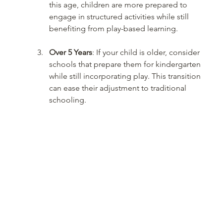
this age, children are more prepared to 
engage in structured activities while still 
benefiting from play-based learning.
Over 5 Years
: If your child is older, consider 
schools that prepare them for kindergarten 
while still incorporating play. This transition 
can ease their adjustment to traditional 
schooling.