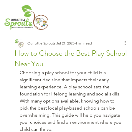
Our Little Sprouts
Jul 21, 2025
4 min read
How to Choose the Best Play School
Near You
Choosing a play school for your child is a 
significant decision that impacts their early 
learning experience. A play school sets the 
foundation for lifelong learning and social skills. 
With many options available, knowing how to 
pick the best local play-based schools can be 
overwhelming. This guide will help you navigate 
your choices and find an environment where your 
child can thrive.