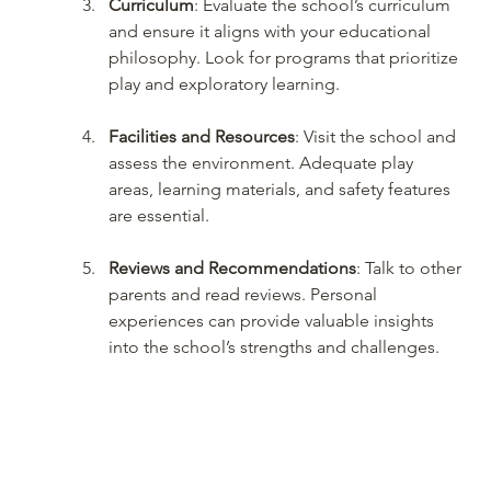
Curriculum
: Evaluate the school’s curriculum 
and ensure it aligns with your educational 
philosophy. Look for programs that prioritize 
play and exploratory learning.
Facilities and Resources
: Visit the school and 
assess the environment. Adequate play 
areas, learning materials, and safety features 
are essential.
Reviews and Recommendations
: Talk to other 
parents and read reviews. Personal 
experiences can provide valuable insights 
into the school’s strengths and challenges.