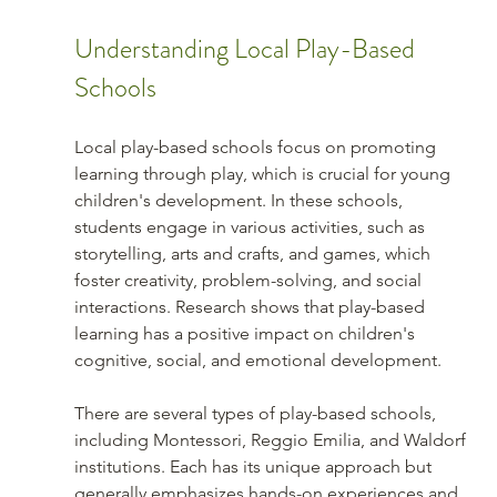
Understanding Local Play-Based 
Schools
Local play-based schools focus on promoting 
learning through play, which is crucial for young 
children's development. In these schools, 
students engage in various activities, such as 
storytelling, arts and crafts, and games, which 
foster creativity, problem-solving, and social 
interactions. Research shows that play-based 
learning has a positive impact on children's 
cognitive, social, and emotional development.
There are several types of play-based schools, 
including Montessori, Reggio Emilia, and Waldorf 
institutions. Each has its unique approach but 
generally emphasizes hands-on experiences and 