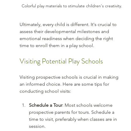
Colorful play materials to stimulate children's creativity.
Ultimately, every child is different. It's crucial to 
assess their developmental milestones and 
emotional readiness when deciding the right 
time to enroll them in a play school.
Visiting Potential Play Schools
Visiting prospective schools is crucial in making 
an informed choice. Here are some tips for 
conducting school visits:
Schedule a Tour
: Most schools welcome 
prospective parents for tours. Schedule a 
time to visit, preferably when classes are in 
session.