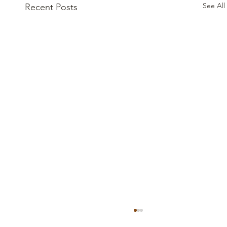
See All
Recent Posts