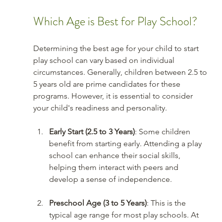
Which Age is Best for Play School?
Determining the best age for your child to start 
play school can vary based on individual 
circumstances. Generally, children between 2.5 to 
5 years old are prime candidates for these 
programs. However, it is essential to consider 
your child's readiness and personality.
Early Start (2.5 to 3 Years)
: Some children 
benefit from starting early. Attending a play 
school can enhance their social skills, 
helping them interact with peers and 
develop a sense of independence.
Preschool Age (3 to 5 Years)
: This is the 
typical age range for most play schools. At 