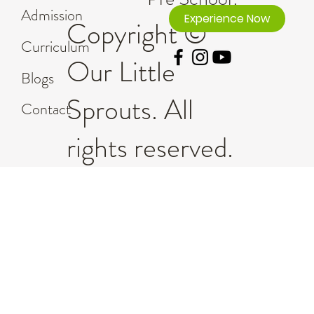
Admission
Experience Now
Copyright ©
Curriculum
Our Little
Blogs
Sprouts. All
Contact
rights reserved.