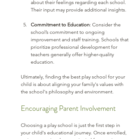
about their feelings regarding each school. 
Their input may provide additional insights.
Commitment to Education
: Consider the 
school’s commitment to ongoing 
improvement and staff training. Schools that 
prioritize professional development for 
teachers generally offer higher-quality 
education.
Ultimately, finding the best play school for your 
child is about aligning your family's values with 
the school's philosophy and environment. 
Encouraging Parent Involvement
Choosing a play school is just the first step in 
your child's educational journey. Once enrolled, 