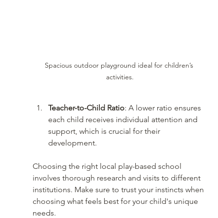
Spacious outdoor playground ideal for children’s 
activities.
Teacher-to-Child Ratio
: A lower ratio ensures 
each child receives individual attention and 
support, which is crucial for their 
development.
Choosing the right local play-based school 
involves thorough research and visits to different 
institutions. Make sure to trust your instincts when 
choosing what feels best for your child's unique 
needs.