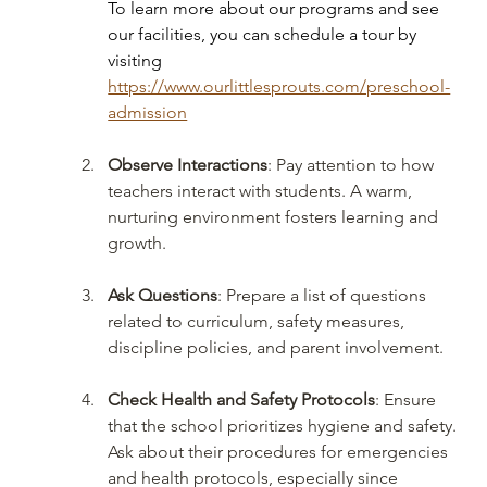
To learn more about our programs and see 
our facilities, you can schedule a tour by 
visiting 
https://www.ourlittlesprouts.com/preschool-
admission
Observe Interactions
: Pay attention to how 
teachers interact with students. A warm, 
nurturing environment fosters learning and 
growth.
Ask Questions
: Prepare a list of questions 
related to curriculum, safety measures, 
discipline policies, and parent involvement.
Check Health and Safety Protocols
: Ensure 
that the school prioritizes hygiene and safety. 
Ask about their procedures for emergencies 
and health protocols, especially since 