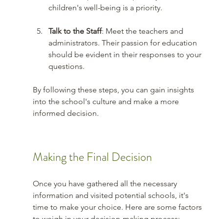
children's well-being is a priority.
Talk to the Staff
: Meet the teachers and 
administrators. Their passion for education 
should be evident in their responses to your 
questions.
By following these steps, you can gain insights 
into the school's culture and make a more 
informed decision.
Making the Final Decision
Once you have gathered all the necessary 
information and visited potential schools, it's 
time to make your choice. Here are some factors 
to weigh in your decision-making process: