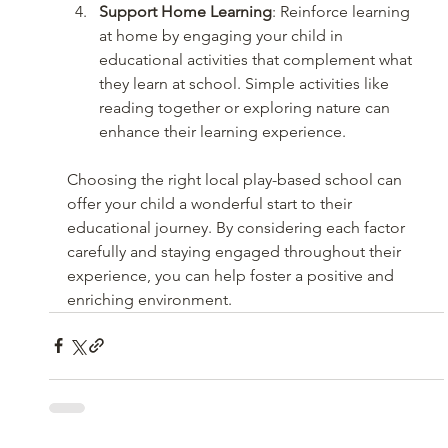
Support Home Learning
: Reinforce learning 
at home by engaging your child in 
educational activities that complement what 
they learn at school. Simple activities like 
reading together or exploring nature can 
enhance their learning experience.
Choosing the right local play-based school can 
offer your child a wonderful start to their 
educational journey. By considering each factor 
carefully and staying engaged throughout their 
experience, you can help foster a positive and 
enriching environment.