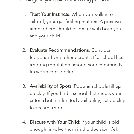
Trust Your Instincts
: When you walk into a 
school, your gut feeling matters. A positive 
atmosphere should resonate with both you 
and your child.
Evaluate Recommendations
: Consider 
feedback from other parents. If a school has 
a strong reputation among your community, 
it’s worth considering.
Availability of Spots
: Popular schools fill up 
quickly. If you find a school that meets your 
criteria but has limited availability, act quickly 
to secure a spot.
Discuss with Your Child
: If your child is old 
enough, involve them in the decision. Ask 