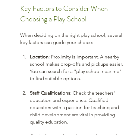
Key Factors to Consider When 
Choosing a Play School
When deciding on the right play school, several 
key factors can guide your choice:
Location
: Proximity is important. A nearby 
school makes drop-offs and pickups easier. 
You can search for a "play school near me" 
to find suitable options.
Staff Qualifications
: Check the teachers' 
education and experience. Qualified 
educators with a passion for teaching and 
child development are vital in providing 
quality education.