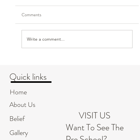
Comments
Write a comment...
Creating Safe and Nurturing Environments for
Children's Emotional Growth
Quick links
Home
About Us
VISIT US
Belief
Want To See The
Gallery
Pre School?