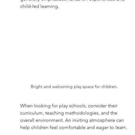
child-led learning.
Bright and welcoming play space for children.
When looking for play schools, consider their 
curriculum, teaching methodologies, and the 
overall environment. An inviting atmosphere can 
help children feel comfortable and eager to learn.